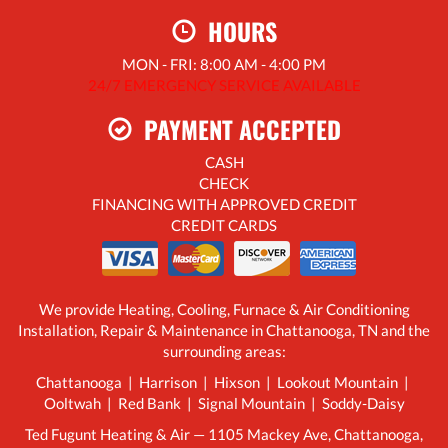
HOURS
MON - FRI: 8:00 AM - 4:00 PM
24/7 EMERGENCY SERVICE AVAILABLE
PAYMENT ACCEPTED
CASH
CHECK
FINANCING WITH APPROVED CREDIT
CREDIT CARDS
We provide Heating, Cooling, Furnace & Air Conditioning
Installation, Repair & Maintenance in Chattanooga, TN and the
surrounding areas:
Chattanooga | Harrison | Hixson | Lookout Mountain |
Ooltwah | Red Bank | Signal Mountain | Soddy-Daisy
Ted Fugunt Heating & Air — 1105 Mackey Ave, Chattanooga,