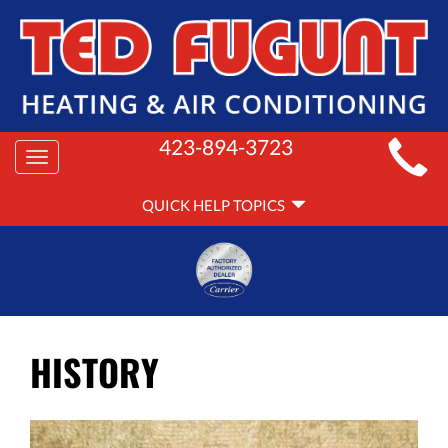
MAIN
423-894-3723
Toggle
SITE
navigation
QUICK
NAVIGATION
QUICK HELP TOPICS
HELP
NAVIGATION
HISTORY