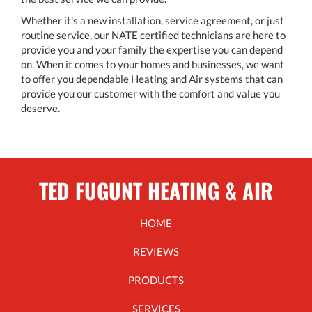
Whether it's a new installation, service agreement, or just
routine service, our NATE certified technicians are here to
provide you and your family the expertise you can depend
on. When it comes to your homes and businesses, we want
to offer you dependable Heating and Air systems that can
provide you our customer with the comfort and value you
deserve.
TED FUGUNT HEATING & AIR
HOME
REVIEWS
PRODUCTS
SERVICES