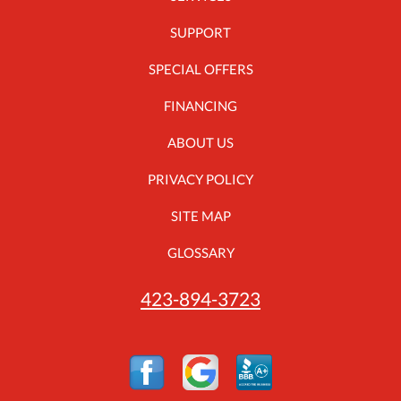
SUPPORT
SPECIAL OFFERS
FINANCING
ABOUT US
PRIVACY POLICY
SITE MAP
GLOSSARY
423-894-3723