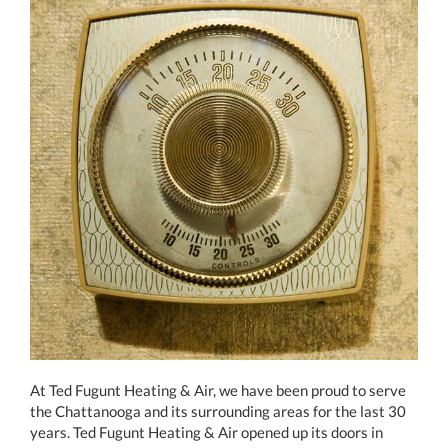
At Ted Fugunt Heating & Air, we have been proud to serve
the Chattanooga and its surrounding areas for the last 30
years. Ted Fugunt Heating & Air opened up its doors in