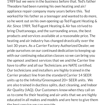
1989 but we were in the business before that. Ted's father
Theodore had been running his own heating and air/
appliance repair company many years before this. Ted
worked for his father as a teenager and wanted to do more,
so he went out on his own opening up Ted Fugunt Heating &
Air. Since 1989, Ted Fugunt Heating & Air has strived to
bring Chattanooga, and the surrounding areas, the best
products and services available at a reasonable price. The
heating and air industry has changed drastically over the
last 30 years. As a Carrier Factory Authorized Dealer, we
pride ourselves on our continued dedication to keeping up
with our continuing education classes so we can bring you
the upmost and best services that we and the Carrier line
have to offer and all our Technicians are NATE certified.
Our technicians and installers are highly trained in the
Carrier product line from the standard Carrier 14 SEER
units up to the Infinity/Greenspeed 20+ SEER units. We
are also trained in ductless splits, duct cleaning, and Indoor
Air Quality (IAQ). Our Customers know when they call on
us to come fix their heating and air units that we are highly
educated in all makes and models and are here to give them
the best service we can provide.