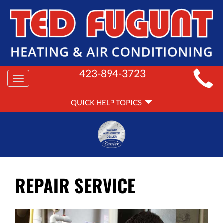
MAIN
423-894-3723
Toggle
SITE
navigation
QUICK
NAVIGATION
QUICK HELP TOPICS
HELP
NAVIGATION
REPAIR SERVICE