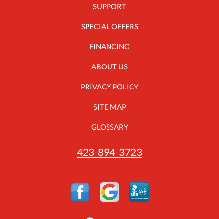
SUPPORT
SPECIAL OFFERS
FINANCING
ABOUT US
PRIVACY POLICY
SITE MAP
GLOSSARY
423-894-3723