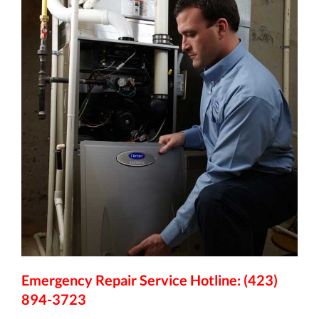
Emergency Repair Service Hotline: (423)
894-3723