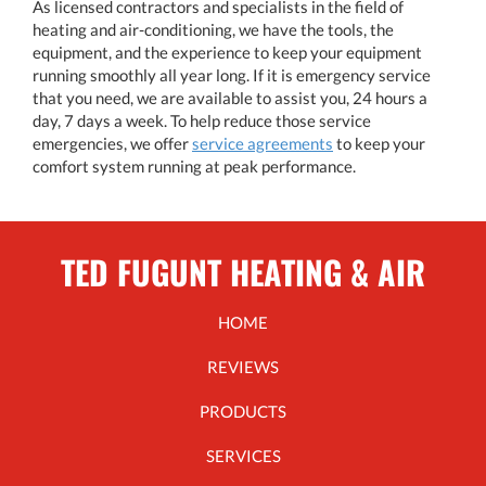
As licensed contractors and specialists in the field of
heating and air-conditioning, we have the tools, the
equipment, and the experience to keep your equipment
running smoothly all year long. If it is emergency service
that you need, we are available to assist you, 24 hours a
day, 7 days a week. To help reduce those service
emergencies, we offer
service agreements
to keep your
comfort system running at peak performance.
TED FUGUNT HEATING & AIR
HOME
REVIEWS
PRODUCTS
SERVICES