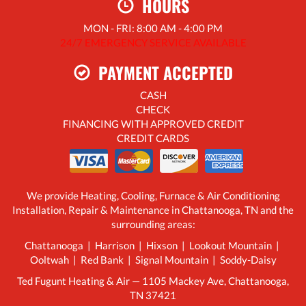
HOURS
MON - FRI: 8:00 AM - 4:00 PM
24/7 EMERGENCY SERVICE AVAILABLE
PAYMENT ACCEPTED
CASH
CHECK
FINANCING WITH APPROVED CREDIT
CREDIT CARDS
We provide Heating, Cooling, Furnace & Air Conditioning
Installation, Repair & Maintenance in Chattanooga, TN and the
surrounding areas:
Chattanooga | Harrison | Hixson | Lookout Mountain |
Ooltwah | Red Bank | Signal Mountain | Soddy-Daisy
Ted Fugunt Heating & Air — 1105 Mackey Ave, Chattanooga,
TN 37421