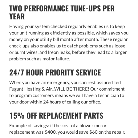
TWO PERFORMANCE TUNE-UPS PER
YEAR
Having your system checked regularly enables us to keep
your unit running as efficiently as possible, which saves you
money on your utility bill month after month. These regular
check-ups also enables us to catch problems such as loose
or burnt wires, and freon leaks, before they lead to a larger
problem such as motor failure.
24/7 HOUR PRIORITY SERVICE
When you have an emergency, you can rest assured Ted
Fugunt Heating & Air...WILL BE THERE! Our commitment
to program customers means we will have a technician to
your door within 24 hours of calling our office.
15% OFF REPLACEMENT PARTS
Example of savings: if the cost of a blower motor
replacement was $400, you would save $60 on the repair.