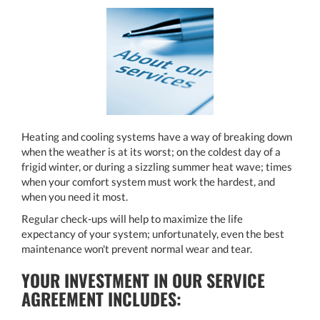
Heating and cooling systems have a way of breaking down
when the weather is at its worst; on the coldest day of a
frigid winter, or during a sizzling summer heat wave; times
when your comfort system must work the hardest, and
when you need it most.
Regular check-ups will help to maximize the life
expectancy of your system; unfortunately, even the best
maintenance won't prevent normal wear and tear.
YOUR INVESTMENT IN OUR SERVICE
AGREEMENT INCLUDES: