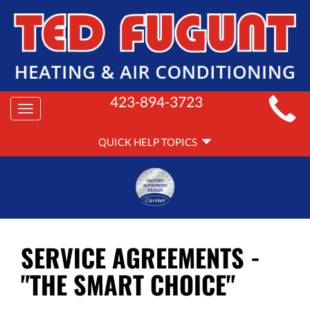
MAIN
423-894-3723
Toggle
SITE
navigation
QUICK
NAVIGATION
QUICK HELP TOPICS
HELP
NAVIGATION
SERVICE AGREEMENTS -
"THE SMART CHOICE"