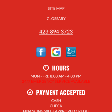
SITE MAP
GLOSSARY
423-894-3723
HOURS
MON - FRI: 8:00 AM - 4:00 PM
24/7 EMERGENCY SERVICE AVAILABLE
PAYMENT ACCEPTED
CASH
CHECK
FINANCING WITH APPROVED CREDIT