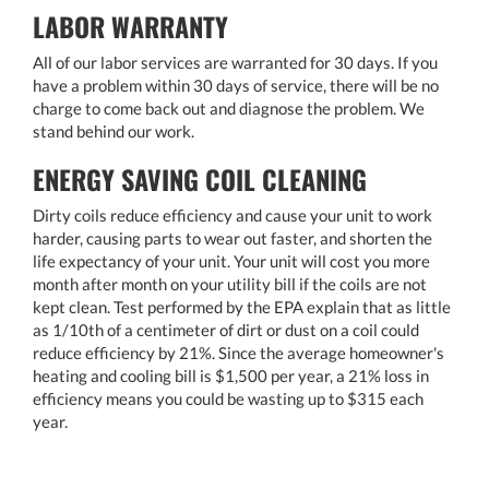
LABOR WARRANTY
All of our labor services are warranted for 30 days. If you
have a problem within 30 days of service, there will be no
charge to come back out and diagnose the problem. We
stand behind our work.
ENERGY SAVING COIL CLEANING
Dirty coils reduce efficiency and cause your unit to work
harder, causing parts to wear out faster, and shorten the
life expectancy of your unit. Your unit will cost you more
month after month on your utility bill if the coils are not
kept clean. Test performed by the EPA explain that as little
as 1/10th of a centimeter of dirt or dust on a coil could
reduce efficiency by 21%. Since the average homeowner's
heating and cooling bill is $1,500 per year, a 21% loss in
efficiency means you could be wasting up to $315 each
year.