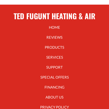
TED FUGUNT HEATING & AIR
HOME
REVIEWS
PRODUCTS
SERVICES
SUPPORT
SPECIAL OFFERS
FINANCING
ABOUT US
PRIVACY POLICY