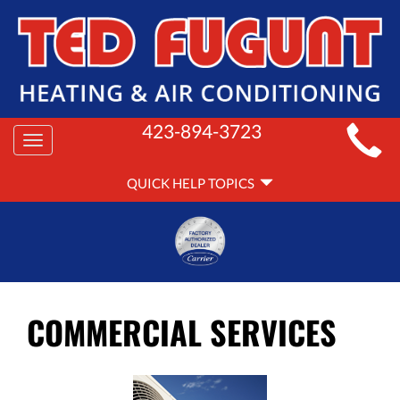
MAIN
423-894-3723
Toggle
SITE
navigation
QUICK
NAVIGATION
QUICK HELP TOPICS
HELP
NAVIGATION
COMMERCIAL SERVICES