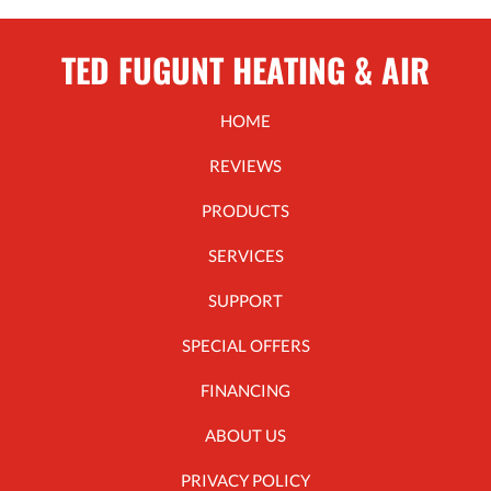
TED FUGUNT HEATING & AIR
HOME
REVIEWS
PRODUCTS
SERVICES
SUPPORT
SPECIAL OFFERS
FINANCING
ABOUT US
PRIVACY POLICY