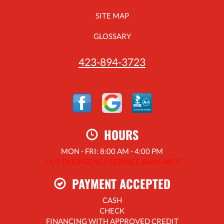
SITE MAP
GLOSSARY
423-894-3723
HOURS
MON - FRI: 8:00 AM - 4:00 PM
24/7 EMERGENCY SERVICE AVAILABLE
PAYMENT ACCEPTED
CASH
CHECK
FINANCING WITH APPROVED CREDIT