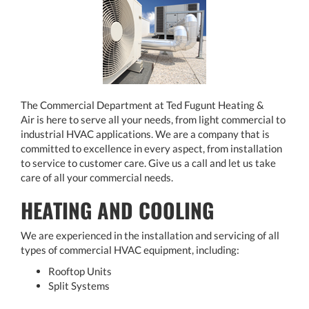
The Commercial Department at Ted Fugunt Heating &
Air is here to serve all your needs, from light commercial to
industrial HVAC applications. We are a company that is
committed to excellence in every aspect, from installation
to service to customer care. Give us a call and let us take
care of all your commercial needs.
HEATING AND COOLING
We are experienced in the installation and servicing of all
types of commercial HVAC equipment, including:
Rooftop Units
Split Systems