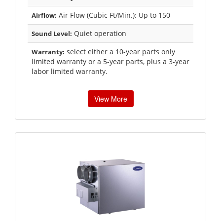
Air Flow (Cubic Ft/Min.): Up to 150
Airflow:
Quiet operation
Sound Level:
select either a 10-year parts only
Warranty:
limited warranty or a 5-year parts, plus a 3-year
labor limited warranty.
View More