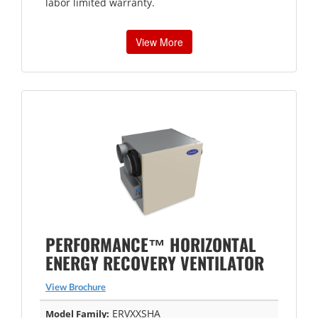
labor limited warranty.
View More
PERFORMANCE™ HORIZONTAL
ENERGY RECOVERY VENTILATOR
View Brochure
ERVXXSHA
Model Family: