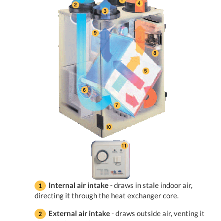
Internal air intake
- draws in stale indoor air,
directing it through the heat exchanger core.
External air intake
- draws outside air, venting it