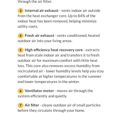
through the air filter.
Internal air exhaust
- vents indoor air outside
from the heat exchanger core. Up to 84% of the
indoor heat has been removed, helping minimize
utility costs.
Fresh air exhaust
- vents conditioned, heated
outdoor air into your living areas.
High efficiency heat recovery core
- extracts
heat from stale indoor air and transfers it to fresh
outdoor air for maximum comfort with little heat
loss. This core also removes excess humidity from
recirculated air - lower humidity levels help you stay
comfortable at higher temperatures in the summer
and lower temperatures in the winter.
Ventilator motor
- moves air through the
system efficiently and quietly.
Air filter
- cleans outdoor air of small particles
before they circulate through your home.