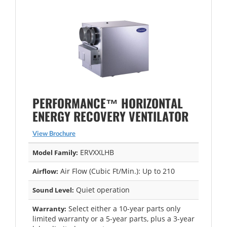
PERFORMANCE™ HORIZONTAL
ENERGY RECOVERY VENTILATOR
View Brochure
ERVXXLHB
Model Family:
Air Flow (Cubic Ft/Min.): Up to 210
Airflow:
Quiet operation
Sound Level:
Select either a 10-year parts only
Warranty:
limited warranty or a 5-year parts, plus a 3-year