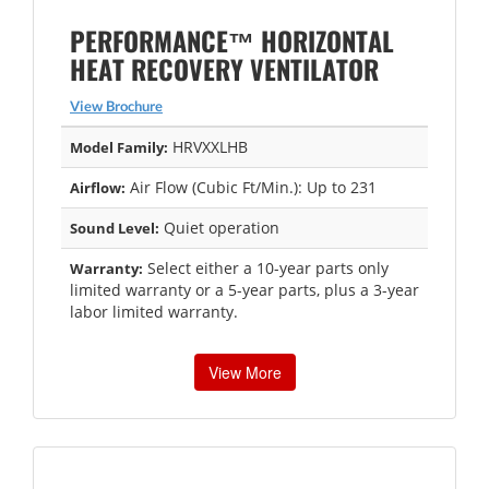
PERFORMANCE™ HORIZONTAL
HEAT RECOVERY VENTILATOR
View Brochure
HRVXXLHB
Model Family:
Air Flow (Cubic Ft/Min.): Up to 231
Airflow:
Quiet operation
Sound Level:
Select either a 10-year parts only
Warranty:
limited warranty or a 5-year parts, plus a 3-year
labor limited warranty.
View More