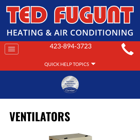
MAIN
423-894-3723
Toggle
SITE
navigation
QUICK
NAVIGATION
QUICK HELP TOPICS
HELP
NAVIGATION
VENTILATORS