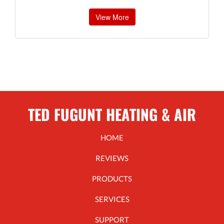
View More
TED FUGUNT HEATING & AIR
HOME
REVIEWS
PRODUCTS
SERVICES
SUPPORT