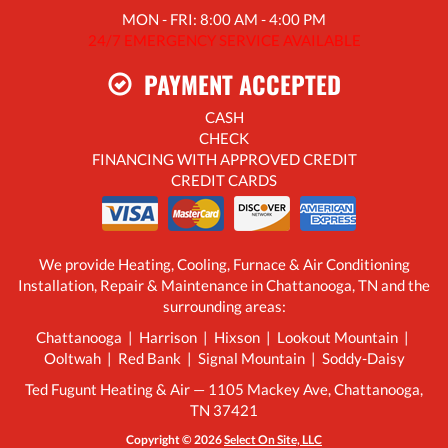
MON - FRI: 8:00 AM - 4:00 PM
24/7 EMERGENCY SERVICE AVAILABLE
PAYMENT ACCEPTED
CASH
CHECK
FINANCING WITH APPROVED CREDIT
CREDIT CARDS
We provide Heating, Cooling, Furnace & Air Conditioning
Installation, Repair & Maintenance in Chattanooga, TN and the
surrounding areas:
Chattanooga | Harrison | Hixson | Lookout Mountain |
Ooltwah | Red Bank | Signal Mountain | Soddy-Daisy
Ted Fugunt Heating & Air — 1105 Mackey Ave, Chattanooga,
TN 37421
Copyright © 2026
Select On Site, LLC