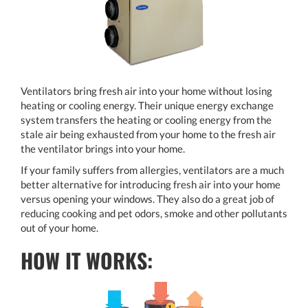
Ventilators bring fresh air into your home without losing
heating or cooling energy. Their unique energy exchange
system transfers the heating or cooling energy from the
stale air being exhausted from your home to the fresh air
the ventilator brings into your home.
If your family suffers from allergies, ventilators are a much
better alternative for introducing fresh air into your home
versus opening your windows. They also do a great job of
reducing cooking and pet odors, smoke and other pollutants
out of your home.
HOW IT WORKS: