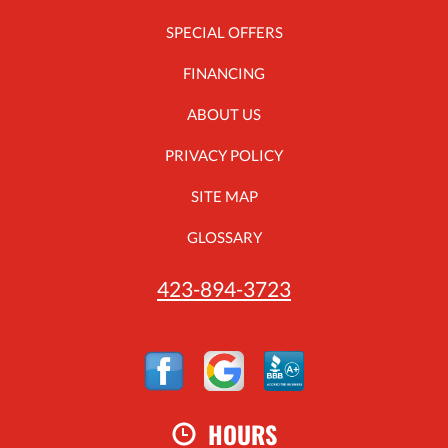
SPECIAL OFFERS
FINANCING
ABOUT US
PRIVACY POLICY
SITE MAP
GLOSSARY
423-894-3723
HOURS