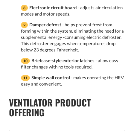
Electronic circuit board
- adjusts air circulation
modes and motor speeds.
Damper defrost
- helps prevent frost from
forming within the system, eliminating the need for a
supplemental energy -consuming electric defroster.
This defroster engages when temperatures drop
below 23 degrees Fahrenheit.
Briefcase-style exterior latches
- allow easy
filter changes with no tools required.
Simple wall control
- makes operating the HRV
easy and convenient.
VENTILATOR PRODUCT
OFFERING