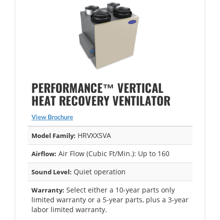
PERFORMANCE™ VERTICAL
HEAT RECOVERY VENTILATOR
View Brochure
HRVXXSVA
Model Family:
Air Flow (Cubic Ft/Min.): Up to 160
Airflow:
Quiet operation
Sound Level:
Select either a 10-year parts only
Warranty:
limited warranty or a 5-year parts, plus a 3-year
labor limited warranty.